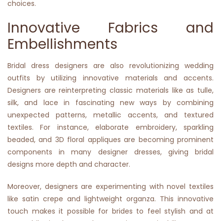
choices.
Innovative Fabrics and
Embellishments
Bridal dress designers are also revolutionizing wedding
outfits by utilizing innovative materials and accents.
Designers are reinterpreting classic materials like as tulle,
silk, and lace in fascinating new ways by combining
unexpected patterns, metallic accents, and textured
textiles. For instance, elaborate embroidery, sparkling
beaded, and 3D floral appliques are becoming prominent
components in many designer dresses, giving bridal
designs more depth and character.
Moreover, designers are experimenting with novel textiles
like satin crepe and lightweight organza. This innovative
touch makes it possible for brides to feel stylish and at