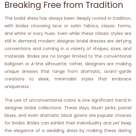
Breaking Free from Tradition
The bridal dress has always been deeply rooted in tradition,
with brides choosing lace or satin fabrics, classic forms,
and white or ivory hues. Even while these classic styles are
still in demand, modern designer bridal dresses are defying
conventions and coming in a variety of shapes, sizes, and
materials. Brides are no longer limited to the conventional
ballgown or A-line silhouette; rather, designers are making
unique dresses that range from dramatic, avant-garde
creations to sleek, minimalist styles that embrace
uniqueness.
The use of unconventional colors is one significant trend in
designer bridal collections. These days, blush pinks, pastel
blues, and even dramatic black gowns are popular choices
for brides. Brides can exhibit their individuality and yet keep
the elegance of a wedding dress by making these daring