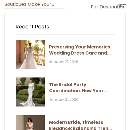
navigation
Boutiques Make Your
NEXT
For Destination
Dream Dress A Reality?
Weddings?
Recent Posts
Preserving Your Memories:
Wedding Dress Care and
Storage
January 21, 2026
The Bridal Party
Coordination: How Your
Dress Influences Their Look
January 21, 2026
Modern Bride, Timeless
Elegance: Balancing Trends