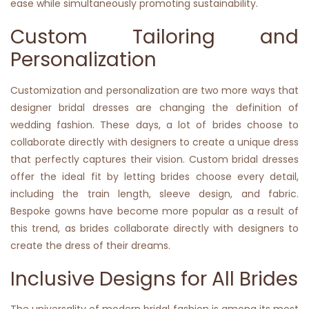
ease while simultaneously promoting sustainability.
Custom Tailoring and
Personalization
Customization and personalization are two more ways that
designer bridal dresses are changing the definition of
wedding fashion. These days, a lot of brides choose to
collaborate directly with designers to create a unique dress
that perfectly captures their vision. Custom bridal dresses
offer the ideal fit by letting brides choose every detail,
including the train length, sleeve design, and fabric.
Bespoke gowns have become more popular as a result of
this trend, as brides collaborate directly with designers to
create the dress of their dreams.
Inclusive Designs for All Brides