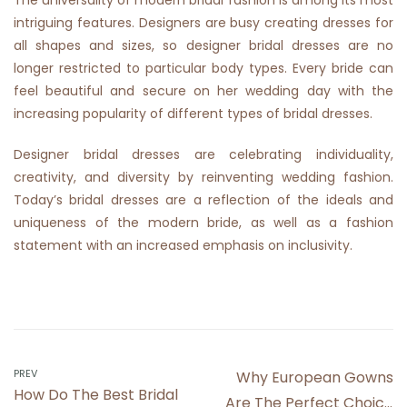
The universality of modern bridal fashion is among its most
intriguing features. Designers are busy creating dresses for
all shapes and sizes, so designer bridal dresses are no
longer restricted to particular body types. Every bride can
feel beautiful and secure on her wedding day with the
increasing popularity of different types of bridal dresses.
Designer bridal dresses are celebrating individuality,
creativity, and diversity by reinventing wedding fashion.
Today’s bridal dresses are a reflection of the ideals and
uniqueness of the modern bride, as well as a fashion
statement with an increased emphasis on inclusivity.
Post
PREV
Why European Gowns
How Do The Best Bridal
Are The Perfect Choice