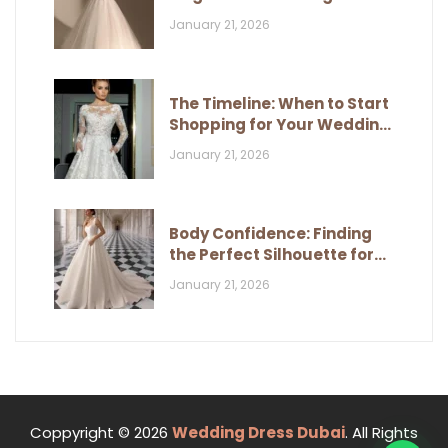
and Classic Style
January 21, 2026
The Timeline: When to Start
Shopping for Your Wedding
Dress
January 21, 2026
Body Confidence: Finding
the Perfect Silhouette for
Your Figure
January 21, 2026
Coppyright © 2026
Wedding Dress Dubai
. All Rights