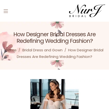
Menu
How Designer Bridal Dresses Are
Redefining Wedding Fashion?
Home
/
Bridal Dress and Gown
/
How Designer Bridal
Dresses Are Redefining Wedding Fashion?