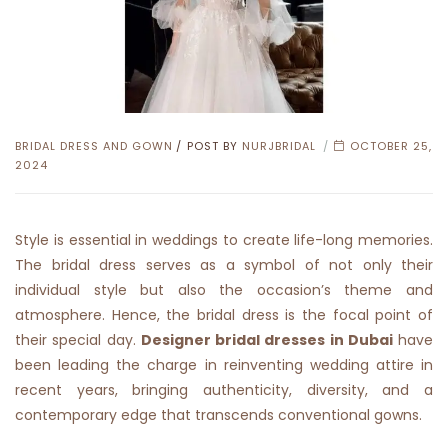
CATEGORIES
BRIDAL DRESS AND GOWN
POST BY
NURJBRIDAL
OCTOBER 25,
2024
Style is essential in weddings to create life-long memories.
The bridal dress serves as a symbol of not only their
individual style but also the occasion’s theme and
atmosphere. Hence, the bridal dress is the focal point of
their special day.
Designer bridal dresses in Dubai
have
been leading the charge in reinventing wedding attire in
recent years, bringing authenticity, diversity, and a
contemporary edge that transcends conventional gowns.