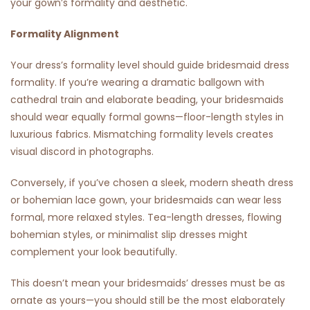
your gown’s formality and aesthetic.
Formality Alignment
Your dress’s formality level should guide bridesmaid dress
formality. If you’re wearing a dramatic ballgown with
cathedral train and elaborate beading, your bridesmaids
should wear equally formal gowns—floor-length styles in
luxurious fabrics. Mismatching formality levels creates
visual discord in photographs.
Conversely, if you’ve chosen a sleek, modern sheath dress
or bohemian lace gown, your bridesmaids can wear less
formal, more relaxed styles. Tea-length dresses, flowing
bohemian styles, or minimalist slip dresses might
complement your look beautifully.
This doesn’t mean your bridesmaids’ dresses must be as
ornate as yours—you should still be the most elaborately