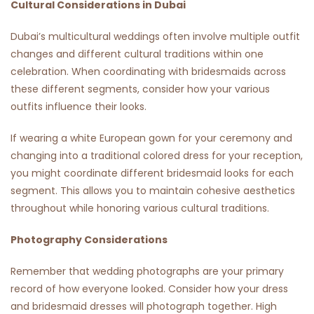
Cultural Considerations in Dubai
Dubai’s multicultural weddings often involve multiple outfit
changes and different cultural traditions within one
celebration. When coordinating with bridesmaids across
these different segments, consider how your various
outfits influence their looks.
If wearing a white European gown for your ceremony and
changing into a traditional colored dress for your reception,
you might coordinate different bridesmaid looks for each
segment. This allows you to maintain cohesive aesthetics
throughout while honoring various cultural traditions.
Photography Considerations
Remember that wedding photographs are your primary
record of how everyone looked. Consider how your dress
and bridesmaid dresses will photograph together. High