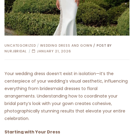
CATEGORIES
UNCATEGORIZED
/
WEDDING DRESS AND GOWN
POST BY
NURJBRIDAL
JANUARY 21, 2026
Your wedding dress doesn’t exist in isolation—it’s the
centerpiece of your wedding’s visual aesthetic, influencing
everything from bridesmaid dresses to floral
arrangements. Understanding how to coordinate your
bridal party’s look with your gown creates cohesive,
photographically stunning results that elevate your entire
celebration.
Starting with Your Dress