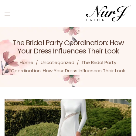
Menu
The Bridal Party Coordination: How
Your Dress Influences Their Look
Home
/
Uncategorized
/
The Bridal Party
Coordination: How Your Dress Influences Their Look