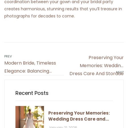
coordination between your gown and your bridal party
creates harmonious, stunning results that you’ll treasure in
photographs for decades to come.
Post
PREV
Preserving Your
Modern Bride, Timeless
navigation
Memories: Wedding
Elegance: Balancing
NEXT
Dress Care And Storage
Trends And Classic Style
Recent Posts
Preserving Your Memories:
Wedding Dress Care and
Storage
January 21, 2026