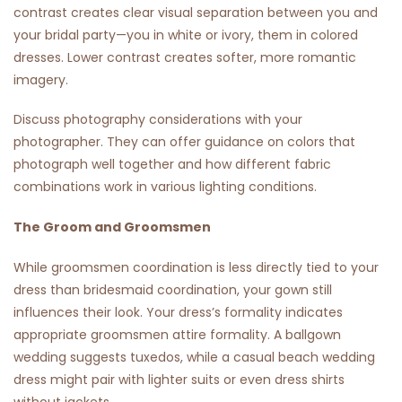
contrast creates clear visual separation between you and
your bridal party—you in white or ivory, them in colored
dresses. Lower contrast creates softer, more romantic
imagery.
Discuss photography considerations with your
photographer. They can offer guidance on colors that
photograph well together and how different fabric
combinations work in various lighting conditions.
The Groom and Groomsmen
While groomsmen coordination is less directly tied to your
dress than bridesmaid coordination, your gown still
influences their look. Your dress’s formality indicates
appropriate groomsmen attire formality. A ballgown
wedding suggests tuxedos, while a casual beach wedding
dress might pair with lighter suits or even dress shirts