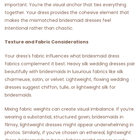
important. You’re the visual anchor that ties everything
together. Your dress provides the cohesive element that
makes the mismatched bridesmaid dresses feel
intentional rather than chaotic.
Texture and Fabric Considerations
Your dress’s fabric influences what bridesmaid dress
fabrics complement it best. Heavy silk wedding dresses pair
beautifully with bridesmaids in luxurious fabrics like silk
charmeuse, satin, or velvet. Lightweight, flowing wedding
dresses suggest chiffon, tulle, or lightweight silk for
bridesmaids.
Mixing fabric weights can create visual imbalance. If you’re
wearing a substantial, structured gown, bridesmaids in
flimsy, lightweight dresses might appear underwhelming in
photos. Similarly, if you’ve chosen an ethereal, lightweight