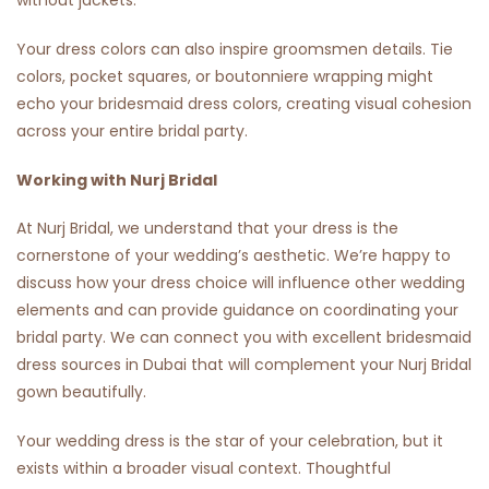
without jackets.
Your dress colors can also inspire groomsmen details. Tie
colors, pocket squares, or boutonniere wrapping might
echo your bridesmaid dress colors, creating visual cohesion
across your entire bridal party.
Working with Nurj Bridal
At Nurj Bridal, we understand that your dress is the
cornerstone of your wedding’s aesthetic. We’re happy to
discuss how your dress choice will influence other wedding
elements and can provide guidance on coordinating your
bridal party. We can connect you with excellent bridesmaid
dress sources in Dubai that will complement your Nurj Bridal
gown beautifully.
Your wedding dress is the star of your celebration, but it
exists within a broader visual context. Thoughtful