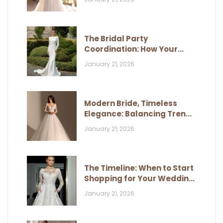
The Bridal Party
Coordination: How Your
Dress Influences Their Look
January 21, 2026
Modern Bride, Timeless
Elegance: Balancing Trends
and Classic Style
January 21, 2026
The Timeline: When to Start
Shopping for Your Wedding
Dress
January 21, 2026