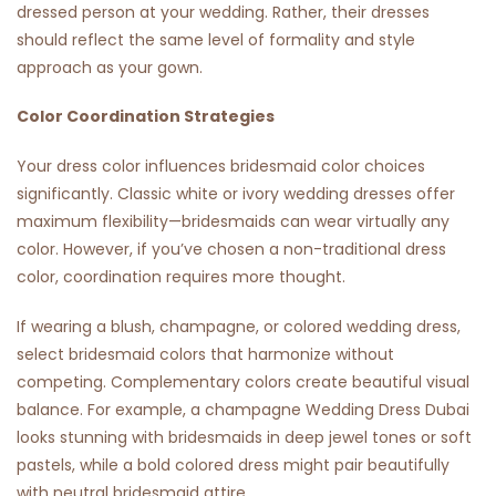
dressed person at your wedding. Rather, their dresses
should reflect the same level of formality and style
approach as your gown.
Color Coordination Strategies
Your dress color influences bridesmaid color choices
significantly. Classic white or ivory wedding dresses offer
maximum flexibility—bridesmaids can wear virtually any
color. However, if you’ve chosen a non-traditional dress
color, coordination requires more thought.
If wearing a blush, champagne, or colored wedding dress,
select bridesmaid colors that harmonize without
competing. Complementary colors create beautiful visual
balance. For example, a champagne
Wedding Dress Dubai
looks stunning with bridesmaids in deep jewel tones or soft
pastels, while a bold colored dress might pair beautifully
with neutral bridesmaid attire.