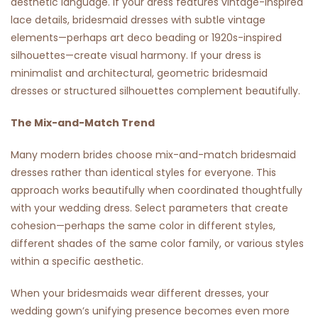
aesthetic language. If your dress features vintage-inspired
lace details, bridesmaid dresses with subtle vintage
elements—perhaps art deco beading or 1920s-inspired
silhouettes—create visual harmony. If your dress is
minimalist and architectural, geometric bridesmaid
dresses or structured silhouettes complement beautifully.
The Mix-and-Match Trend
Many modern brides choose mix-and-match bridesmaid
dresses rather than identical styles for everyone. This
approach works beautifully when coordinated thoughtfully
with your wedding dress. Select parameters that create
cohesion—perhaps the same color in different styles,
different shades of the same color family, or various styles
within a specific aesthetic.
When your bridesmaids wear different dresses, your
wedding gown’s unifying presence becomes even more