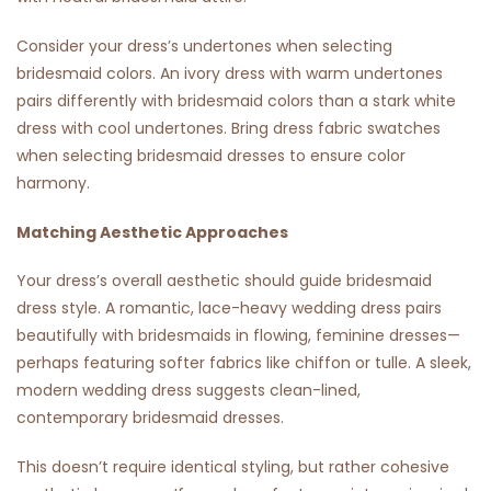
Consider your dress’s undertones when selecting
bridesmaid colors. An ivory dress with warm undertones
pairs differently with bridesmaid colors than a stark white
dress with cool undertones. Bring dress fabric swatches
when selecting bridesmaid dresses to ensure color
harmony.
Matching Aesthetic Approaches
Your dress’s overall aesthetic should guide bridesmaid
dress style. A romantic, lace-heavy wedding dress pairs
beautifully with bridesmaids in flowing, feminine dresses—
perhaps featuring softer fabrics like chiffon or tulle. A sleek,
modern wedding dress suggests clean-lined,
contemporary bridesmaid dresses.
This doesn’t require identical styling, but rather cohesive