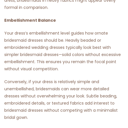
dress, bridesmaids in heavy fabrics might appear overly
formal in comparison.
Embellishment Balance
Your dress’s embellishment level guides how ornate
bridesmaid dresses should be. Heavily beaded or
embroidered wedding dresses typically look best with
simpler bridesmaid dresses—solid colors without excessive
embellishment. This ensures you remain the focal point
without visual competition.
Conversely, if your dress is relatively simple and
unembellished, bridesmaids can wear more detailed
dresses without overwhelming your look. Subtle beading,
embroidered details, or textured fabrics add interest to
bridesmaid dresses without competing with a minimalist
bridal gown.