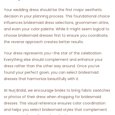
Your wedding dress should be the first major aesthetic
decision in your planning process. This foundational choice
influences bridesmaid dress selections, groomsmen attire,
and even your color palette. While it might seem logical to
choose bridesmaid dresses first to ensure you coordinate,
the reverse approach creates better results.
Your dress represents you—the star of the celebration.
Everything else should complement and enhance your
dress rather than the other way around. Once you’ve
found your perfect gown, you can select bridesmaid
dresses that harmonize beautifully with it.
At Nurj Bridal, we encourage brides to bring fabric swatches
or photos of their dress when shopping for bridesmaid
dresses. This visual reference ensures color coordination
and helps you select bridesmaid styles that complement