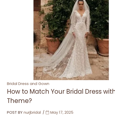
Categories
Bridal Dress and Gown
How to Match Your Bridal Dress wi
Theme?
POST BY
nurjbridal
May 17, 2025