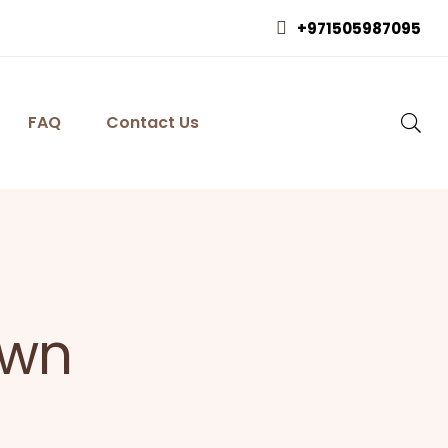
+971505987095
FAQ
Contact Us
own