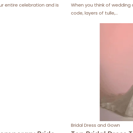
r entire celebration and is
When you think of wedding d
code, layers of tulle,…
Categories
Bridal Dress and Gown