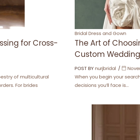
Categories
Bridal Dress and Gown
ssing for Cross-
The Art of Choo
Custom Wedding
POST BY
nurjbridal
Nove
stry of multicultural
When you begin your search 
ders. For brides
decisions you’ll face is…