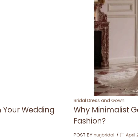
Categories
Bridal Dress and Gown
th Your Wedding
Why Minimalist G
Fashion?
POST BY
nurjbridal
April