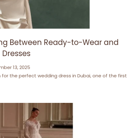
sing Between Ready-to-Wear and
 Dresses
mber 13, 2025
for the perfect wedding dress in Dubai, one of the first