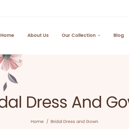
Home
About Us
Our Collection
Blog
idal Dress And G
Home
/
Bridal Dress and Gown