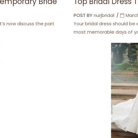
ntemporary Bride
Top Bridal Dress 
POST BY
nurjbridal
March
t’s now discuss the part
Your bridal dress should be
most memorable days of you