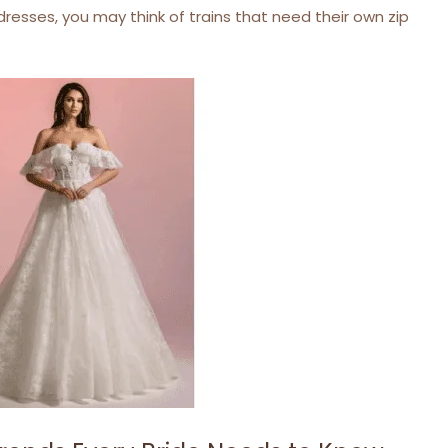
resses, you may think of trains that need their own zip