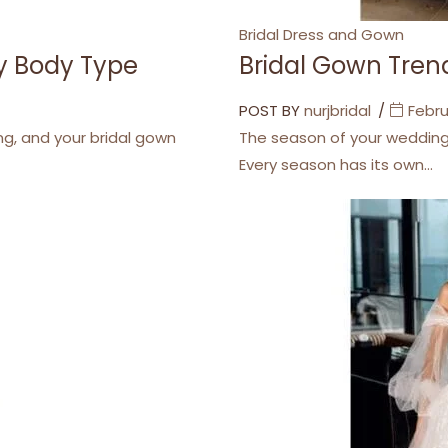
Categories
Bridal Dress and Gown
ry Body Type
Bridal Gown Trend
POST BY
nurjbridal
Febru
ng, and your bridal gown
The season of your wedding i
Every season has its own…