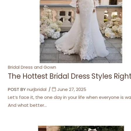
Categories
Bridal Dress and Gown
The Hottest Bridal Dress Styles Rig
POST BY
nurjbridal
June 27, 2025
Let’s face it, the one day in your life when everyone is w
And what better…