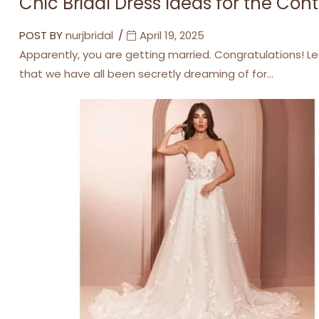
Chic Bridal Dress Ideas for the Co
POST BY
nurjbridal
April 19, 2025
Apparently, you are getting married. Congratulations! Le
that we have all been secretly dreaming of for…