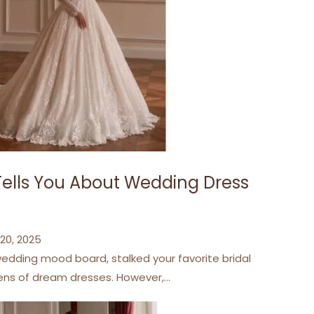
Tells You About Wedding Dress
20, 2025
edding mood board, stalked your favorite bridal
zens of dream dresses. However,…