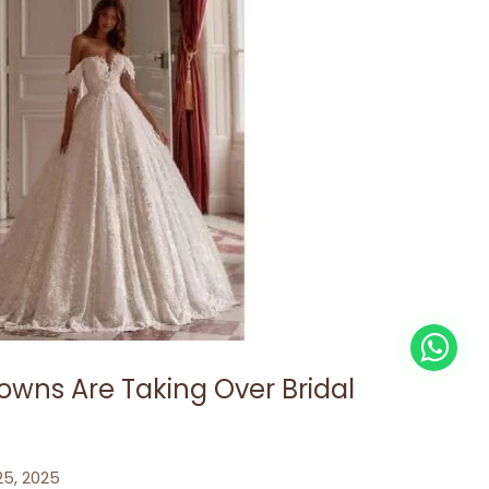
owns Are Taking Over Bridal
 25, 2025