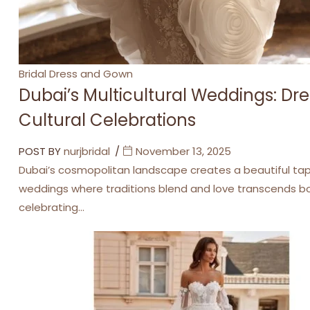
Categories
Bridal Dress and Gown
Dubai’s Multicultural Weddings: Dre
Cultural Celebrations
POST BY
nurjbridal
November 13, 2025
Dubai’s cosmopolitan landscape creates a beautiful tape
weddings where traditions blend and love transcends bor
celebrating…