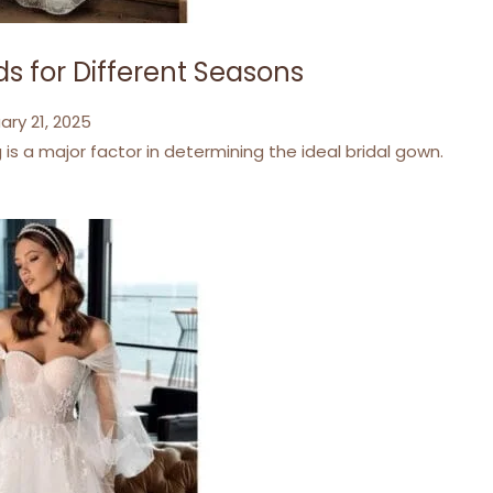
s for Different Seasons
ary 21, 2025
s a major factor in determining the ideal bridal gown.