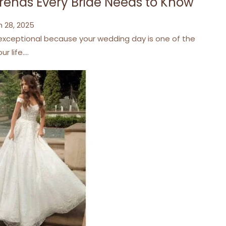
Trends Every Bride Needs to Know
 28, 2025
 exceptional because your wedding day is one of the
r life.…