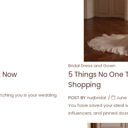
Categories
Bridal Dress and Gown
ht Now
5 Things No One 
Shopping
atching you is your wedding.
POST BY
nurjbridal
June 
You have saved your ideal w
influencers, and pinned do