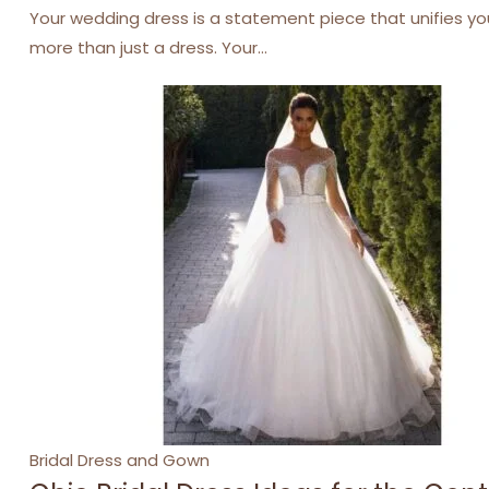
Your wedding dress is a statement piece that unifies you
more than just a dress. Your…
Categories
Bridal Dress and Gown