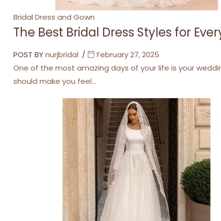
Categories
Bridal Dress and Gown
The Best Bridal Dress Styles for Eve
POST BY
nurjbridal
February 27, 2025
One of the most amazing days of your life is your weddi
should make you feel…