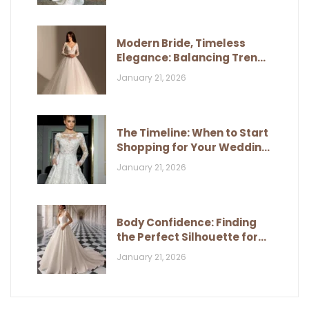
Modern Bride, Timeless
Elegance: Balancing Trends
and Classic Style
January 21, 2026
The Timeline: When to Start
Shopping for Your Wedding
Dress
January 21, 2026
Body Confidence: Finding
the Perfect Silhouette for
Your Figure
January 21, 2026