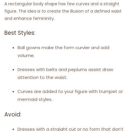
A rectangular body shape has few curves and a straight
figure. The idea is to create the illusion of a defined waist
and enhance femininity.
Best Styles:
Ball gowns make the form curvier and add
volume.
Dresses with belts and peplums assist draw
attention to the waist.
Curves are added to your figure with trumpet or
mermaid styles.
Avoid:
Dresses with a straight cut or no form that don’t