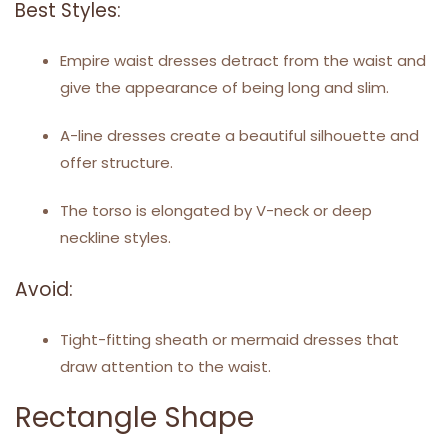
Best Styles:
Empire waist dresses detract from the waist and
give the appearance of being long and slim.
A-line dresses create a beautiful silhouette and
offer structure.
The torso is elongated by V-neck or deep
neckline styles.
Avoid:
Tight-fitting sheath or mermaid dresses that
draw attention to the waist.
Rectangle Shape