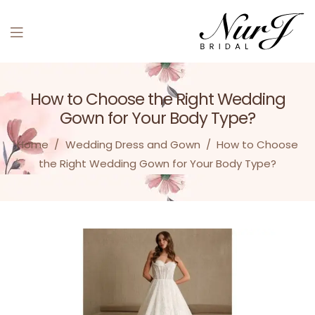
Menu
How to Choose the Right Wedding
Gown for Your Body Type?
Home
/
Wedding Dress and Gown
/
How to Choose
the Right Wedding Gown for Your Body Type?