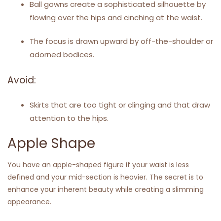
Ball gowns create a sophisticated silhouette by
flowing over the hips and cinching at the waist.
The focus is drawn upward by off-the-shoulder or
adorned bodices.
Avoid:
Skirts that are too tight or clinging and that draw
attention to the hips.
Apple Shape
You have an apple-shaped figure if your waist is less
defined and your mid-section is heavier. The secret is to
enhance your inherent beauty while creating a slimming
appearance.