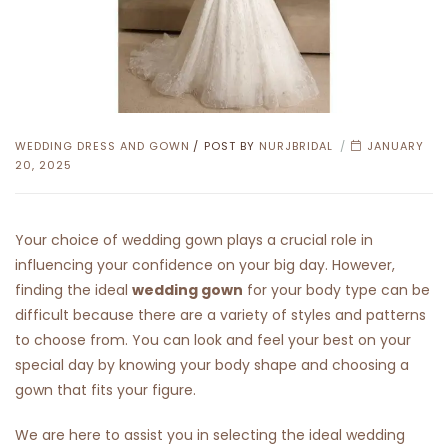
CATEGORIES
WEDDING DRESS AND GOWN
POST BY
NURJBRIDAL
JANUARY
20, 2025
Your choice of wedding gown plays a crucial role in
influencing your confidence on your big day. However,
finding the ideal
wedding gown
for your body type can be
difficult because there are a variety of styles and patterns
to choose from. You can look and feel your best on your
special day by knowing your body shape and choosing a
gown that fits your figure.
We are here to assist you in selecting the ideal wedding