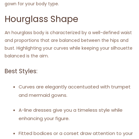
gown for your body type.
Hourglass Shape
An hourglass body is characterized by a well-defined waist
and proportions that are balanced between the hips and
bust. Highlighting your curves while keeping your silhouette
balanced is the aim.
Best Styles:
Curves are elegantly accentuated with trumpet
and mermaid gowns.
A-line dresses give you a timeless style while
enhancing your figure.
Fitted bodices or a corset draw attention to your