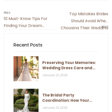
Post
PREV
Top Mistakes Brides
10 Must-Know Tips For
navigation
Should Avoid When
Finding Your Dream
NEXT
Choosing Their Wedding
Wedding Dress
Dress
Recent Posts
Preserving Your Memories:
Wedding Dress Care and
Storage
January 21, 2026
The Bridal Party
Coordination: How Your
Dress Influences Their Look
January 21, 2026