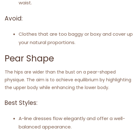
waist.
Avoid:
Clothes that are too baggy or boxy and cover up
your natural proportions.
Pear Shape
The hips are wider than the bust on a pear-shaped
physique. The aim is to achieve equilibrium by highlighting
the upper body while enhancing the lower body.
Best Styles:
A-line dresses flow elegantly and offer a well-
balanced appearance.