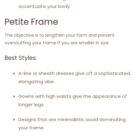
accentuate your body.
Petite Frame
The objective is to lengthen your form and prevent
overstuffing your frame if you are smaller in size.
Best Styles:
A-line or sheath dresses give off a sophisticated,
elongating vibe.
Gowns with high waists give the appearance of
longer legs.
Designs that are minimalistic avoid dominating
your frame.