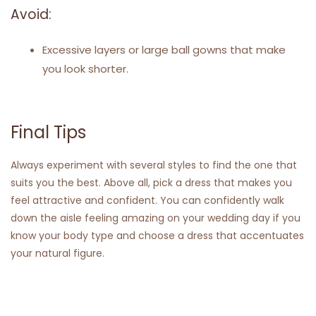
Avoid:
Excessive layers or large ball gowns that make
you look shorter.
Final Tips
Always experiment with several styles to find the one that
suits you the best. Above all, pick a dress that makes you
feel attractive and confident. You can confidently walk
down the aisle feeling amazing on your wedding day if you
know your body type and choose a dress that accentuates
your natural figure.