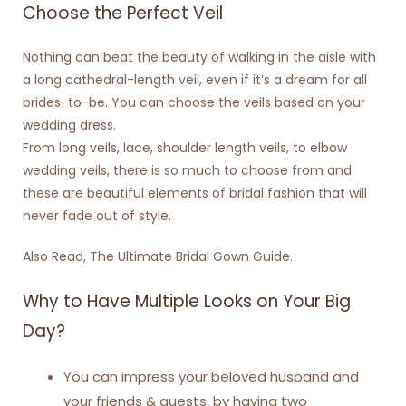
Choose the Perfect Veil
Nothing can beat the beauty of walking in the aisle with
a long cathedral-length veil, even if it’s a dream for all
brides-to-be. You can choose the veils based on your
wedding dress.
From long veils, lace, shoulder length veils, to elbow
wedding veils, there is so much to choose from and
these are beautiful elements of bridal fashion that will
never fade out of style.
Also Read,
The Ultimate Bridal Gown Guide
.
Why to Have Multiple Looks on Your Big
Day?
You can impress your beloved husband and
your friends & guests, by having two