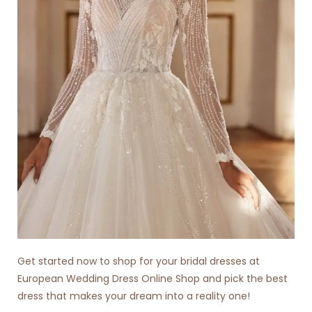
Get started now to shop for your bridal dresses at
European Wedding Dress Online Shop
and pick the best
dress that makes your dream into a reality one!