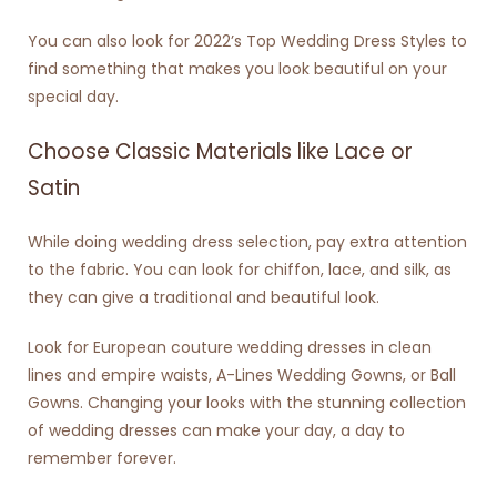
You can also look for 2022’s Top Wedding Dress Styles to
find something that makes you look beautiful on your
special day.
Choose Classic Materials like Lace or
Satin
While doing wedding dress selection, pay extra attention
to the fabric. You can look for chiffon, lace, and silk, as
they can give a traditional and beautiful look.
Look for
European couture wedding dresses
in clean
lines and empire waists, A-Lines Wedding Gowns, or Ball
Gowns. Changing your looks with the stunning collection
of wedding dresses can make your day, a day to
remember forever.