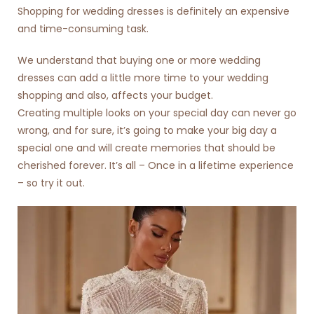
Shopping for
wedding dresses
is definitely an expensive
and time-consuming task.
We understand that buying one or more wedding
dresses can add a little more time to your wedding
shopping and also, affects your budget.
Creating multiple looks on your special day can never go
wrong, and for sure, it’s going to make your big day a
special one and will create memories that should be
cherished forever. It’s all – Once in a lifetime experience
– so try it out.