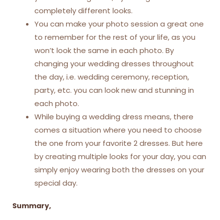
completely different looks.
You can make your photo session a great one
to remember for the rest of your life, as you
won’t look the same in each photo. By
changing your wedding dresses throughout
the day, i.e. wedding ceremony, reception,
party, etc. you can look new and stunning in
each photo.
While buying a wedding dress means, there
comes a situation where you need to choose
the one from your favorite 2 dresses. But here
by creating multiple looks for your day, you can
simply enjoy wearing both the dresses on your
special day.
Summary,