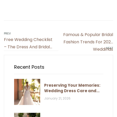
PREV
Famous & Popular Bridal
Free Wedding Checklist
Fashion Trends For 2022
– The Dress And Bridal
NEXT
Weddings
Accessories
Recent Posts
Preserving Your Memories:
Wedding Dress Care and
Storage
January 21, 2026