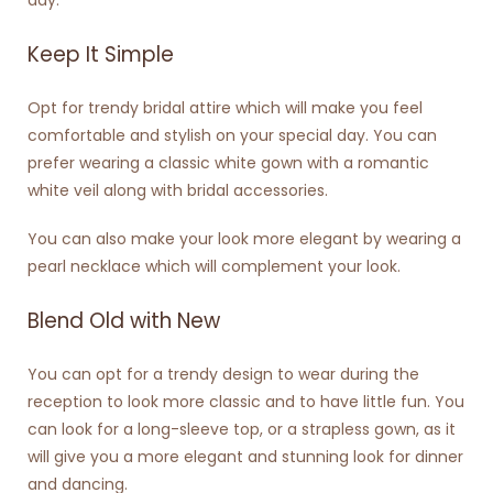
Keep It Simple
Opt for trendy bridal attire which will make you feel
comfortable and stylish on your special day. You can
prefer wearing a classic white gown with a romantic
white veil along with bridal accessories.
You can also make your look more elegant by wearing a
pearl necklace which will complement your look.
Blend Old with New
You can opt for a trendy design to wear during the
reception to look more classic and to have little fun. You
can look for a long-sleeve top, or a strapless gown, as it
will give you a more elegant and stunning look for dinner
and dancing.