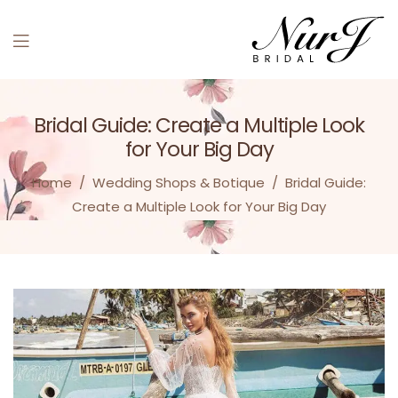
Bridal Guide: Create a Multiple Look
for Your Big Day
Home
/
Wedding Shops & Botique
/
Bridal Guide:
Create a Multiple Look for Your Big Day