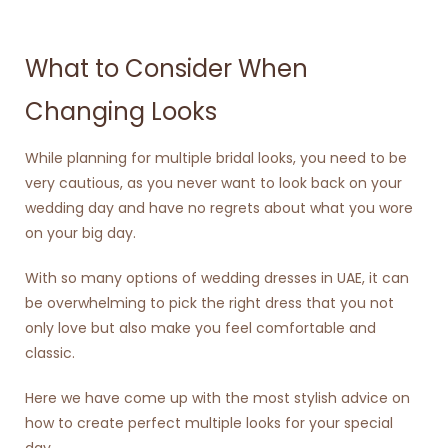
What to Consider When
Changing Looks
While planning for multiple bridal looks, you need to be
very cautious, as you never want to look back on your
wedding day and have no regrets about what you wore
on your big day.
With so many options of
wedding dresses in UAE
, it can
be overwhelming to pick the right dress that you not
only love but also make you feel comfortable and
classic.
Here we have come up with the most stylish advice on
how to create perfect multiple looks for your special
day.