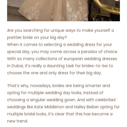
Are you searching for unique ways to make yourself a
prettier bride on your big day?
When it comes to selecting a wedding dress for your
special day, you may come across a paradox of choice.
With so many collections of
european wedding dresses
in Dubai
, it’s really a daunting task for brides-to-be to
choose the one and only dress for their big day.
That’s why, nowadays, brides are being smarter and
opting for multiple wedding day looks, instead of
choosing a singular wedding gown. And with celebrities’
weddings like Kate Middleton and Hailey Beiber opting for
multiple bridal looks, it’s clear that this has become a
new trend.