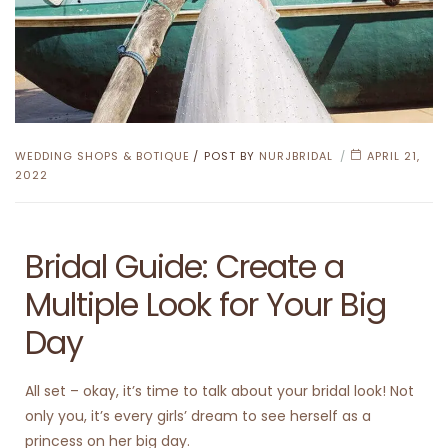
WEDDING SHOPS & BOTIQUE
POST BY
NURJBRIDAL
APRIL 21,
2022
Bridal Guide: Create a
Multiple Look for Your Big
Day
All set – okay, it’s time to talk about your bridal look! Not
only you, it’s every girls’ dream to see herself as a
princess on her big day.