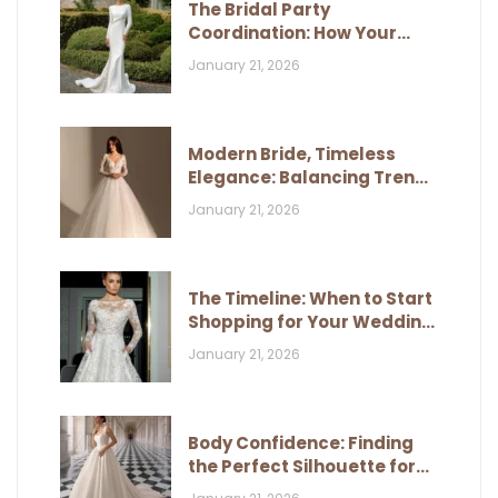
The Bridal Party
Coordination: How Your
Dress Influences Their Look
January 21, 2026
Modern Bride, Timeless
Elegance: Balancing Trends
and Classic Style
January 21, 2026
The Timeline: When to Start
Shopping for Your Wedding
Dress
January 21, 2026
Body Confidence: Finding
the Perfect Silhouette for
Your Figure