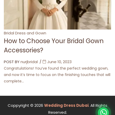
Categories
Bridal Dress and Gown
How to Choose Your Bridal Gown
Accessories?
POST BY
nurjbridal
June 10, 2023
Congratulations! You’ve found the perfect wedding gown,
and now it’s time to focus on the finishing touches that will
complete…
Coppyright © 2026
Wedding Dress Dubai
. All Rights
Reserved.