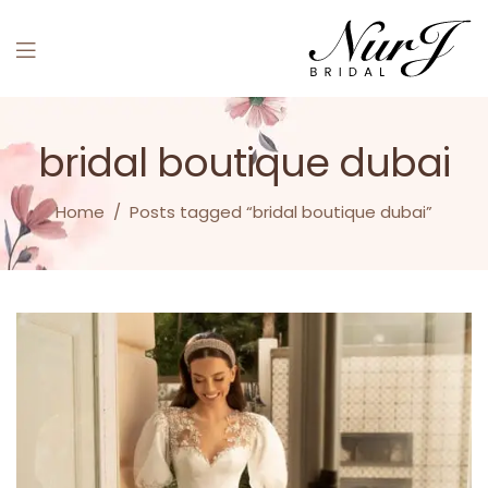
Menu
bridal boutique dubai
Home
/
Posts tagged “bridal boutique dubai”