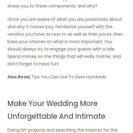
draws you to these components, and why?
Once you are aware of what you are passionate about
and why it moves you, familiarize yourself with the
vendors you have access to as well as their prices. then
base your choices on what is most important. You
should always try to engage your guests with a tale.
Spend money on the things that will really matter, and
don’t forget to have fun!
Also Read,
Tips You Can Use To Save Hundreds
Make Your Wedding More
Unforgettable And Intimate
Doing DIY projects and searching the internet for the