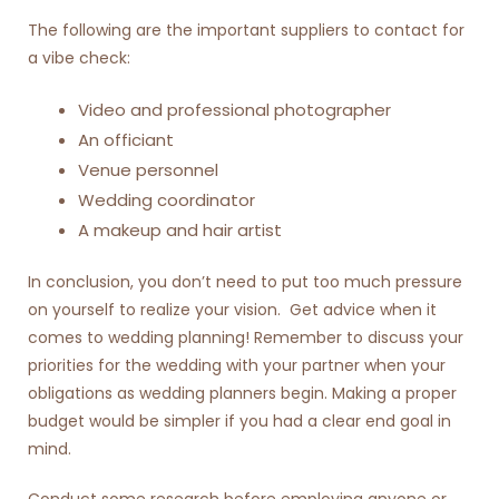
The following are the important suppliers to contact for
a vibe check:
Video and professional photographer
An officiant
Venue personnel
Wedding coordinator
A makeup and hair artist
In conclusion, you don’t need to put too much pressure
on yourself to realize your vision. Get advice when it
comes to wedding planning! Remember to discuss your
priorities for the wedding with your partner when your
obligations as wedding planners begin. Making a proper
budget would be simpler if you had a clear end goal in
mind.
Conduct some research before employing anyone or