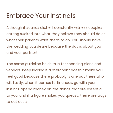
Embrace Your Instincts
Although it sounds cliche, I constantly witness couples
getting sucked into what they believe they should do or
what their parents want them to do. You should have
the wedding you desire because the day is about you
and your partner!
The same guideline holds true for spending plans and
vendors. Keep looking if a merchant doesn’t make you
feel good because there probably is one out there who
will. Lastly, when it comes to finances, go with your
instinct. Spend money on the things that are essential
to you, and if a figure makes you queasy, there are ways
to cut costs.