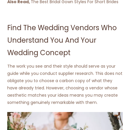
Also Read,
The Best Bridal Gown Styles For Short Brides
Find The Wedding Vendors Who
Understand You And Your
Wedding Concept
The work you see and their style should serve as your
guide while you conduct supplier research. This does not
obligate you to choose a carbon copy of what they
have already tried. However, choosing a vendor whose
aesthetic matches your ideas means you may create
something genuinely remarkable with them.