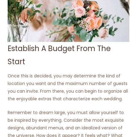
Establish A Budget From The
Start
Once this is decided, you may determine the kind of
location you want and the maximum number of guests
you can invite. From there, you can begin to organize all
the enjoyable extras that characterize each wedding.
Remember to dream large, you must allow yourself to
be inspired by everything. Consider the most exquisite
designs, abundant menus, and an idealized version of
the universe. How does it appear? It feels what? What