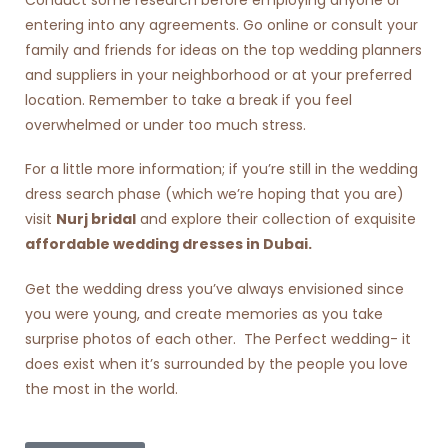
entering into any agreements. Go online or consult your
family and friends for ideas on the top wedding planners
and suppliers in your neighborhood or at your preferred
location. Remember to take a break if you feel
overwhelmed or under too much stress.
For a little more information; if you’re still in the wedding
dress search phase (which we’re hoping that you are)
visit
Nurj bridal
and explore their collection of exquisite
affordable wedding dresses in Dubai
.
Get the wedding dress you’ve always envisioned since
you were young, and create memories as you take
surprise photos of each other. The Perfect wedding- it
does exist when it’s surrounded by the people you love
the most in the world.