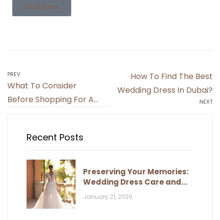
Click here
PREV
How To Find The Best
What To Consider
Wedding Dress In Dubai?
Before Shopping For A
NEXT
Wedding Dress
Recent Posts
Preserving Your Memories:
Wedding Dress Care and
Storage
January 21, 2026