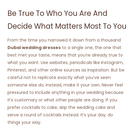
Be True To Who You Are And
Decide What Matters Most To You
From the time you narrowed it down from a thousand
Dubai wedding dresses
to a single one, the one that
best met your taste, means that you’re already true to
what you want. Use websites, periodicals like Instagram,
Pinterest, and other online sources as inspiration.
But be
careful not to replicate exactly what you’ve seen
someone else do; instead, make it your own. Never feel
pressured to include anything in your wedding because
it’s customary or what other people are doing. If you
prefer cocktails to cake, skip the wedding cake and
serve a round of cocktails instead. It’s your day; do
things your way.