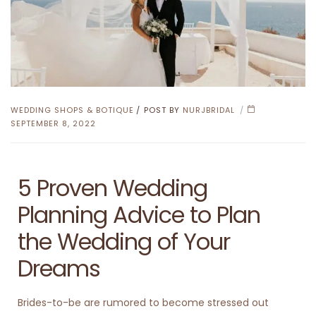
WEDDING SHOPS & BOTIQUE
POST BY
NURJBRIDAL
SEPTEMBER 8, 2022
5 Proven Wedding
Planning Advice to Plan
the Wedding of Your
Dreams
Brides-to-be are rumored to become stressed out