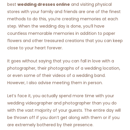
best
wedding dresses online
and visiting physical
stores with your family and friends are one of the finest
methods to do this, you’re creating memories at each
step. When the wedding day is done, you’ll have
countless memorable memories in addition to paper
flowers and other treasured creations that you can keep
close to your heart forever.
It goes without saying that you can fall in love with a
photographer, their photographs of a wedding location,
or even some of their videos of a wedding band.
However, I also advise meeting them in person.
Let’s face it, you actually spend more time with your
wedding videographer and photographer than you do
with the vast majority of your guests. The entire day will
be thrown off if you don’t get along with them or if you
are extremely bothered by their presence.