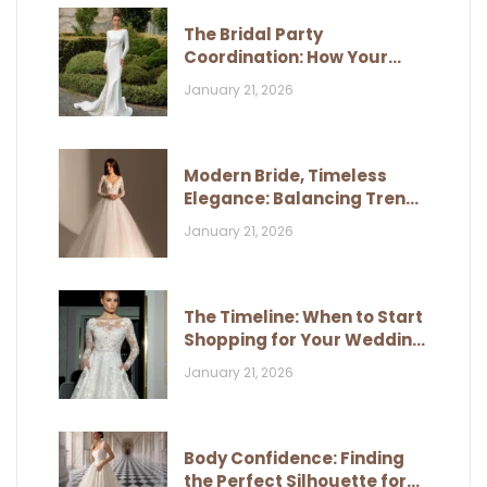
The Bridal Party
Coordination: How Your
Dress Influences Their Look
January 21, 2026
Modern Bride, Timeless
Elegance: Balancing Trends
and Classic Style
January 21, 2026
The Timeline: When to Start
Shopping for Your Wedding
Dress
January 21, 2026
Body Confidence: Finding
the Perfect Silhouette for