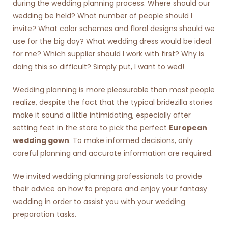
during the wedding planning process. Where should our
wedding be held? What number of people should I
invite? What color schemes and floral designs should we
use for the big day? What wedding dress would be ideal
for me? Which supplier should I work with first? Why is
doing this so difficult? Simply put, I want to wed!
Wedding planning is more pleasurable than most people
realize, despite the fact that the typical bridezilla stories
make it sound a little intimidating, especially after
setting feet in the store to pick the perfect
European
wedding gown
. To make informed decisions, only
careful planning and accurate information are required.
We invited wedding planning professionals to provide
their advice on how to prepare and enjoy your fantasy
wedding in order to assist you with your wedding
preparation tasks.