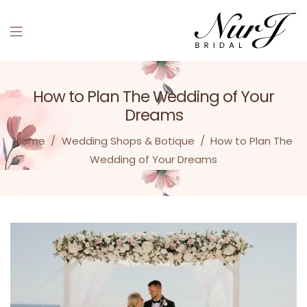
How to Plan The Wedding of Your
Dreams
Home
/
Wedding Shops & Botique
/
How to Plan The
Wedding of Your Dreams