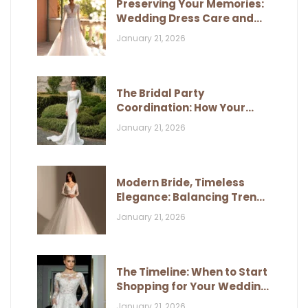
Preserving Your Memories:
Wedding Dress Care and
Storage
January 21, 2026
The Bridal Party
Coordination: How Your
Dress Influences Their Look
January 21, 2026
Modern Bride, Timeless
Elegance: Balancing Trends
and Classic Style
January 21, 2026
The Timeline: When to Start
Shopping for Your Wedding
Dress
January 21, 2026