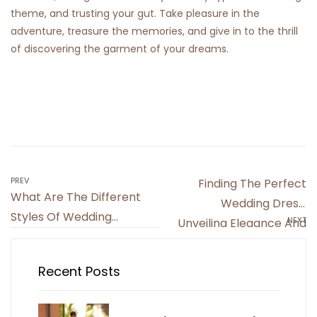
theme, and trusting your gut. Take pleasure in the
adventure, treasure the memories, and give in to the thrill
of discovering the garment of your dreams.
Post
PREV
Finding The Perfect
What Are The Different
navigation
Wedding Dress:
Styles Of Wedding
NEXT
Unveiling Elegance And
Dresses? Discovering
Style
Your Signature Look
Recent Posts