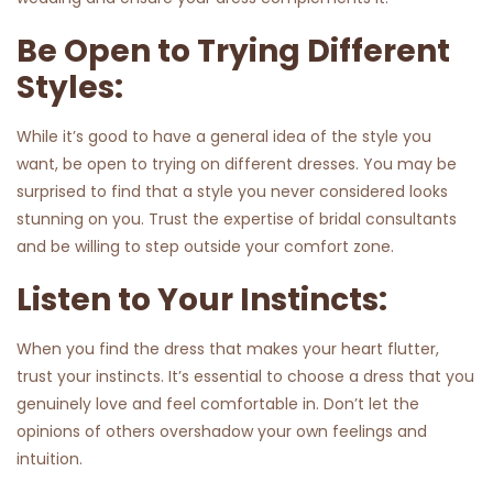
Be Open to Trying Different
Styles:
While it’s good to have a general idea of the style you
want, be open to trying on different dresses. You may be
surprised to find that a style you never considered looks
stunning on you. Trust the expertise of bridal consultants
and be willing to step outside your comfort zone.
Listen to Your Instincts:
When you find the dress that makes your heart flutter,
trust your instincts. It’s essential to choose a dress that you
genuinely love and feel comfortable in. Don’t let the
opinions of others overshadow your own feelings and
intuition.