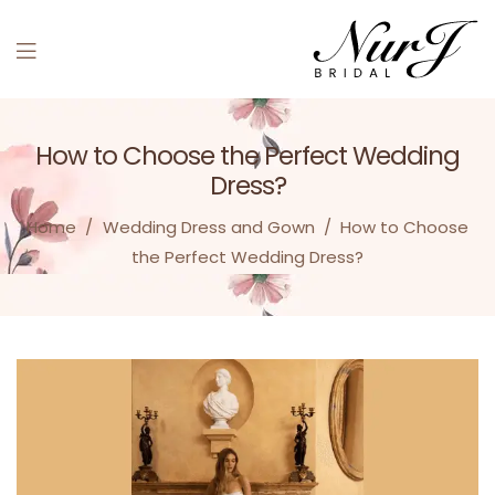
Menu
How to Choose the Perfect Wedding
Dress?
Home
/
Wedding Dress and Gown
/
How to Choose
the Perfect Wedding Dress?