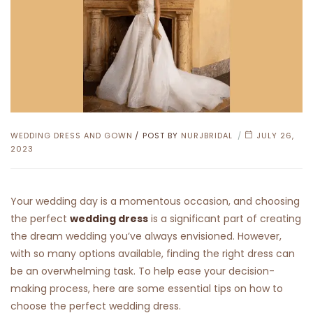
CATEGORIES
WEDDING DRESS AND GOWN
POST BY
NURJBRIDAL
JULY 26,
2023
Your wedding day is a momentous occasion, and choosing
the perfect
wedding dress
is a significant part of creating
the dream wedding you’ve always envisioned. However,
with so many options available, finding the right dress can
be an overwhelming task. To help ease your decision-
making process, here are some essential tips on how to
choose the perfect wedding dress.