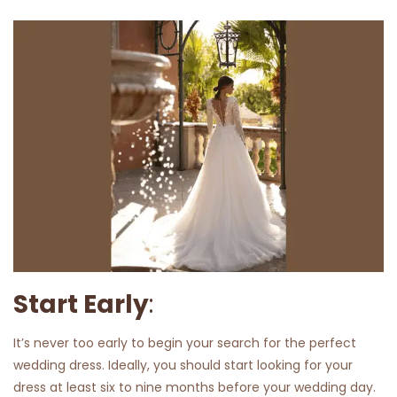
Start Early
:
It’s never too early to begin your search for the perfect
wedding dress. Ideally, you should start looking for your
dress at least six to nine months before your wedding day.