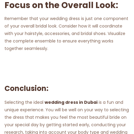
Focus on the Overall Look:
Remember that your wedding dress is just one component
of your overall bridal look. Consider how it will coordinate
with your hairstyle, accessories, and bridal shoes. Visualize
the complete ensemble to ensure everything works
together seamlessly.
Conclusion:
Selecting the ideal
wedding dress in Dubai
is a fun and
unique experience. You will be well on your way to selecting
the dress that makes you feel the most beautiful bride on
your special day by getting started early, conducting your
research, taking into account your body type and wedding