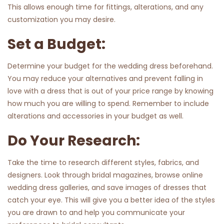
This allows enough time for fittings, alterations, and any
customization you may desire.
Set a Budget:
Determine your budget for the wedding dress beforehand.
You may reduce your alternatives and prevent falling in
love with a dress that is out of your price range by knowing
how much you are willing to spend. Remember to include
alterations and accessories in your budget as well.
Do Your Research:
Take the time to research different styles, fabrics, and
designers. Look through bridal magazines, browse online
wedding dress galleries, and save images of dresses that
catch your eye. This will give you a better idea of the styles
you are drawn to and help you communicate your