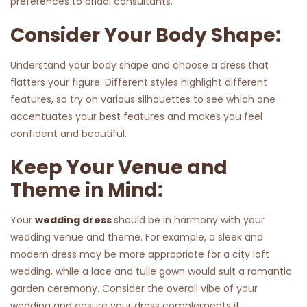
preferences to bridal consultants.
Consider Your Body Shape:
Understand your body shape and choose a dress that
flatters your figure. Different styles highlight different
features, so try on various silhouettes to see which one
accentuates your best features and makes you feel
confident and beautiful.
Keep Your Venue and
Theme in Mind:
Your
wedding dress
should be in harmony with your
wedding venue and theme. For example, a sleek and
modern dress may be more appropriate for a city loft
wedding, while a lace and tulle gown would suit a romantic
garden ceremony. Consider the overall vibe of your
wedding and ensure your dress complements it.