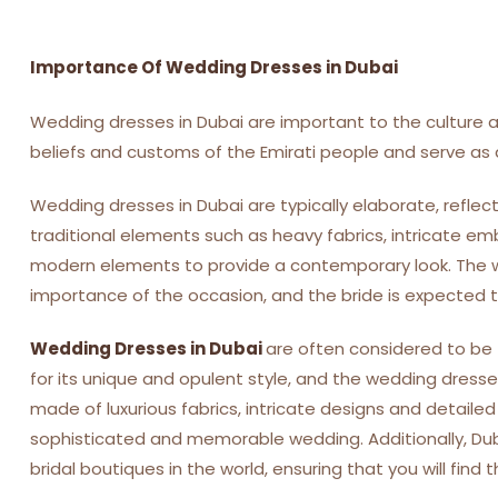
Importance Of Wedding Dresses in Dubai
Wedding dresses in Dubai are important to the culture an
beliefs and customs of the Emirati people and serve as a
Wedding dresses in Dubai are typically elaborate, refle
traditional elements such as heavy fabrics, intricate em
modern elements to provide a contemporary look. The w
importance of the occasion, and the bride is expected to
Wedding Dresses in Dubai
are often considered to be 
for its unique and opulent style, and the wedding dresses 
made of luxurious fabrics, intricate designs and detail
sophisticated and memorable wedding. Additionally, Du
bridal boutiques in the world, ensuring that you will find 