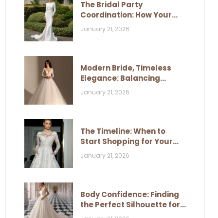
The Bridal Party
Coordination: How Your
Dress Influences Their
January 21, 2026
Look
Modern Bride, Timeless
Elegance: Balancing
Trends and Classic Style
January 21, 2026
The Timeline: When to
Start Shopping for Your
Wedding Dress
January 21, 2026
Body Confidence: Finding
the Perfect Silhouette for
Your Figure