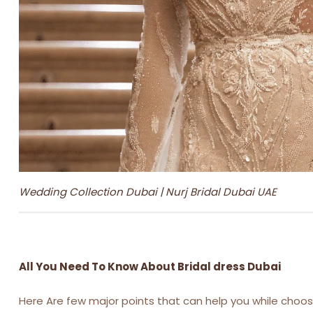
Wedding Collection Dubai | Nurj Bridal Dubai UAE
All You Need To Know About Bridal dress Dubai
Here Are few major points that can help you while choosi