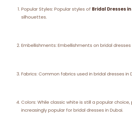
Popular Styles: Popular styles of
Bridal Dresses in
silhouettes.
Embellishments: Embellishments on bridal dresses 
Fabrics: Common fabrics used in bridal dresses in Du
Colors: While classic white is still a popular choi
increasingly popular for bridal dresses in Dubai.