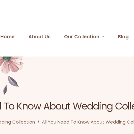
Home
About Us
Our Collection
Blog
d To Know About Wedding Coll
ding Collection
/
All You Need To Know About Wedding Col