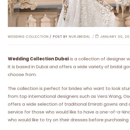
CATEGORIES
WEDDING COLLECTION
POST BY
NURJBRIDAL
JANUARY 30, 2
Wedding Collection Dubai
is a collection of designer
It is based in Dubai and offers a wide variety of bridal go
choose from.
The collection is perfect for brides who want to look stu
from top international designers such as Vera Wang, Oscar
offers a wide selection of traditional Emirati gowns an
service for those who would like to have a one-of-a-kind
who would like to try on their dresses before purchasing