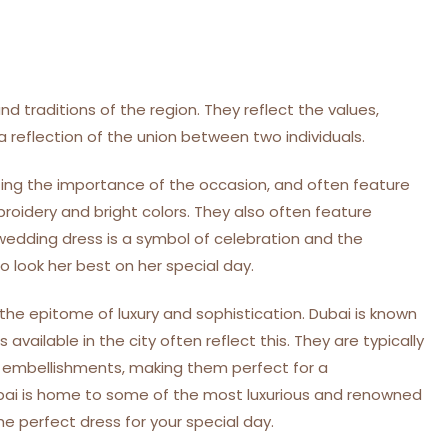
d traditions of the region. They reflect the values,
 reflection of the union between two individuals.
cting the importance of the occasion, and often feature
broidery and bright colors. They also often feature
edding dress is a symbol of celebration and the
 look her best on her special day.
the epitome of luxury and sophistication. Dubai is known
available in the city often reflect this. They are typically
ed embellishments, making them perfect for a
bai is home to some of the most luxurious and renowned
the perfect dress for your special day.