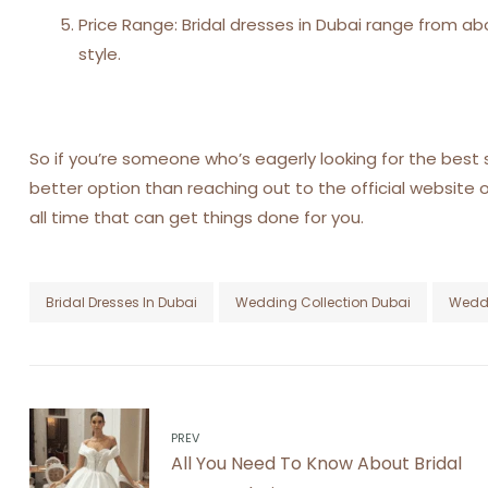
Price Range: Bridal dresses in Dubai range from a
style.
So if you’re someone who’s eagerly looking for the best 
better option than reaching out to the official website o
all time that can get things done for you.
Bridal Dresses In Dubai
Wedding Collection Dubai
Weddi
Post
PREV
navigation
All You Need To Know About Bridal