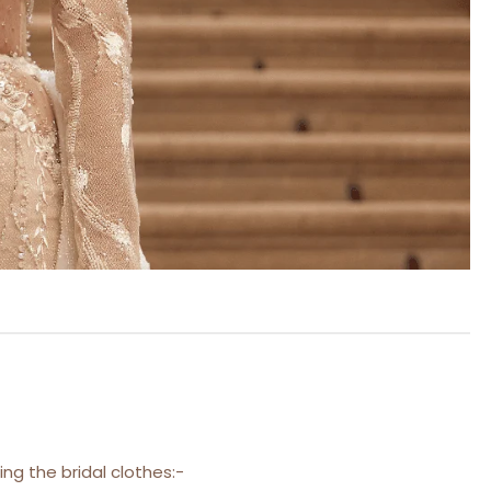
ng the bridal clothes:-