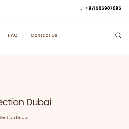
+971505987095
FAQ
Contact Us
ection Dubai
lection Dubai