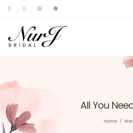
All You Nee
Home
/
Wed