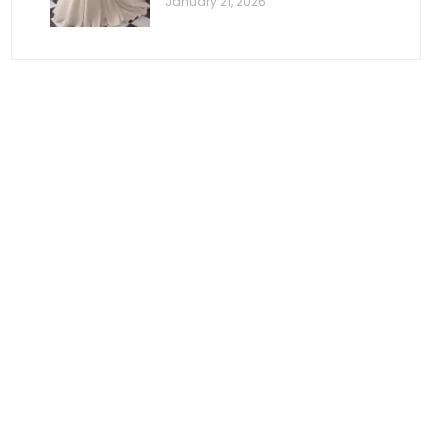
January 21, 2026