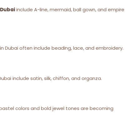
 Dubai
include A-line, mermaid, ball gown, and empire
in Dubai often include beading, lace, and embroidery.
bai include satin, silk, chiffon, and organza.
ce, pastel colors and bold jewel tones are becoming