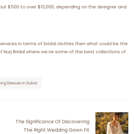
bout $500 to over $10,000, depending on the designer and
services in terms of bridal clothes then what could be the
f Nurj Bridal where we’ve some of the best collections of
ng Dresses In Dubai
The Significance Of Discovering
The Right Wedding Gown Fit