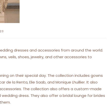
023
 wedding dresses and accessories from around the world.
wns, veils, shoes, jewelry, and other accessories to
nning on their special day. The collection includes gowns
 de la Renta, Elie Saab, and Monique Lhuillier. It also
d accessories. The collection also offers a custom-made
 wedding dress. They also offer a bridal lounge for brides
 them.