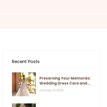
Recent Posts
Preserving Your Memories:
Wedding Dress Care and
Storage
January 21, 2026