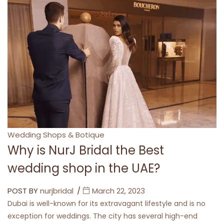
Categories
Wedding Shops & Botique
Why is NurJ Bridal the Best
wedding shop in the UAE?
POST BY
nurjbridal
March 22, 2023
Dubai is well-known for its extravagant lifestyle and is no
exception for weddings. The city has several high-end