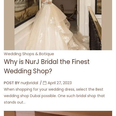
Categories
Wedding Shops & Botique
Why is NurJ Bridal the Finest
Wedding Shop?
POST BY
nurjbridal
April 27, 2023
When shopping for your wedding dress, select the Best
wedding shop Dubai possible. One such bridal shop that
stands out…