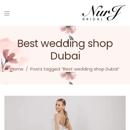
Menu
Best wedding shop
Dubai
Home
/
Posts tagged “Best wedding shop Dubai”