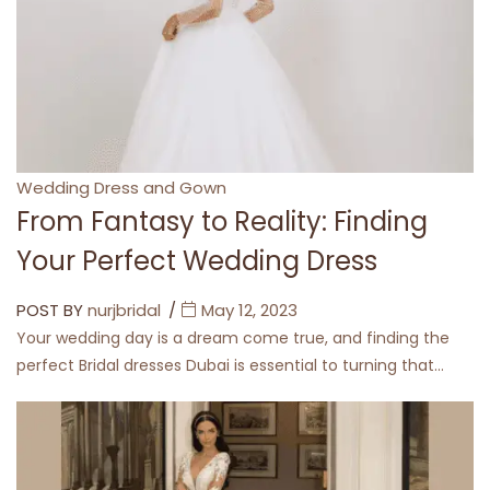
Categories
Wedding Dress and Gown
From Fantasy to Reality: Finding
Your Perfect Wedding Dress
POST BY
nurjbridal
May 12, 2023
Your wedding day is a dream come true, and finding the
perfect Bridal dresses Dubai is essential to turning that…