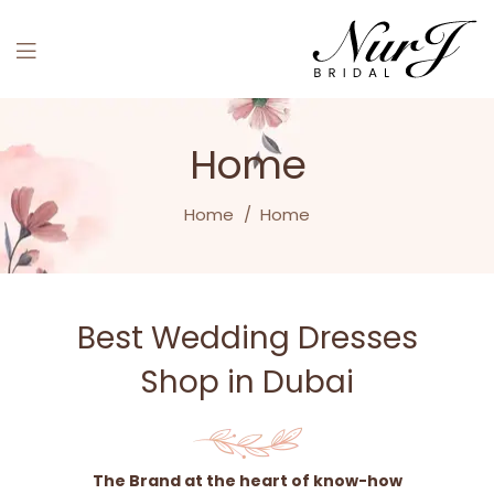
Home
Home
/
Home
Best Wedding Dresses
Shop in Dubai
The Brand at the heart of know-how