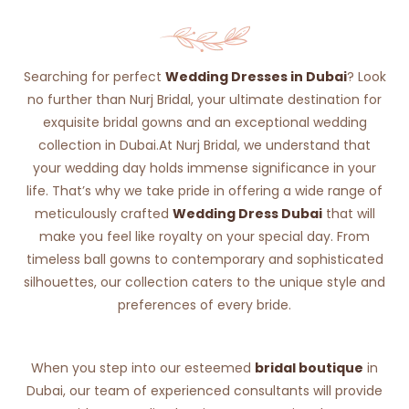
Searching for perfect
Wedding Dresses in Dubai
? Look
no further than Nurj Bridal, your ultimate destination for
exquisite bridal gowns and an exceptional wedding
collection in Dubai.At Nurj Bridal, we understand that
your wedding day holds immense significance in your
life. That’s why we take pride in offering a wide range of
meticulously crafted
Wedding Dress Dubai
that will
make you feel like royalty on your special day. From
timeless ball gowns to contemporary and sophisticated
silhouettes, our collection caters to the unique style and
preferences of every bride.
When you step into our esteemed
bridal boutique
in
Dubai, our team of experienced consultants will provide