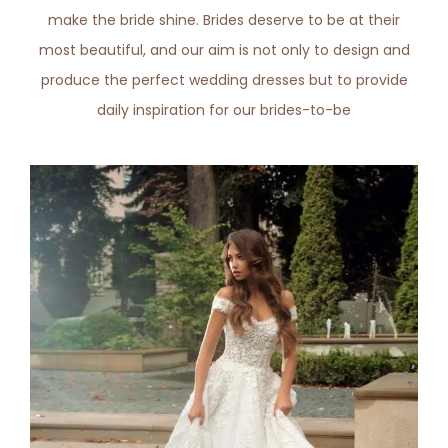
make the bride shine. Brides deserve to be at their
most beautiful, and our aim is not only to design and
produce the perfect wedding dresses but to provide
daily inspiration for our brides-to-be