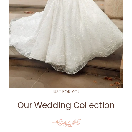
JUST FOR YOU
Our Wedding Collection