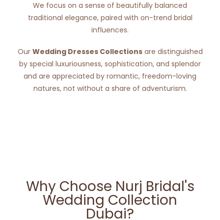
We focus on a sense of beautifully balanced
traditional elegance, paired with on-trend bridal
influences.
Our
Wedding Dresses Collections
are distinguished
by special luxuriousness, sophistication, and splendor
and are appreciated by romantic, freedom-loving
natures, not without a share of adventurism.
Why Choose Nurj Bridal's
Wedding Collection
Dubai?