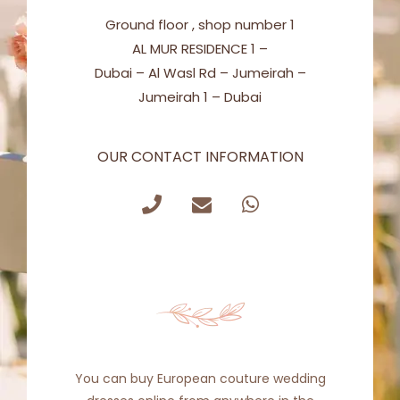
Ground floor , shop number 1
AL MUR RESIDENCE 1 –
Dubai – Al Wasl Rd – Jumeirah –
Jumeirah 1 – Dubai
OUR CONTACT INFORMATION
Get in Touch
You can buy European couture wedding