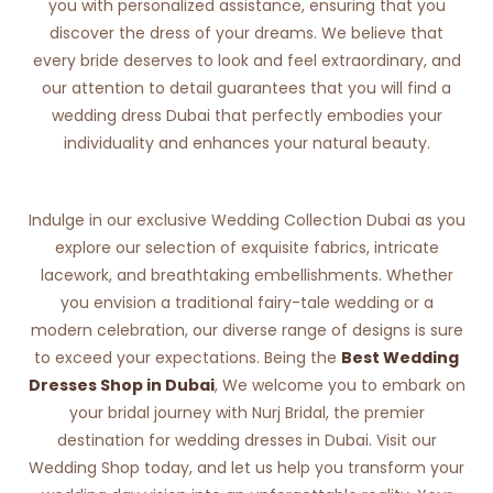
you with personalized assistance, ensuring that you
discover the dress of your dreams. We believe that
every bride deserves to look and feel extraordinary, and
our attention to detail guarantees that you will find a
wedding dress Dubai that perfectly embodies your
individuality and enhances your natural beauty.
Indulge in our exclusive Wedding Collection Dubai as you
explore our selection of exquisite fabrics, intricate
lacework, and breathtaking embellishments. Whether
you envision a traditional fairy-tale wedding or a
modern celebration, our diverse range of designs is sure
to exceed your expectations. Being the
Best Wedding
Dresses Shop in Dubai
, We welcome you to embark on
your bridal journey with Nurj Bridal, the premier
destination for wedding dresses in Dubai. Visit our
Wedding Shop today, and let us help you transform your