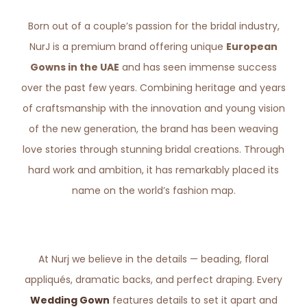
Born out of a couple’s passion for the bridal industry,
NurJ is a premium brand offering unique
European
Gowns in the UAE
and has seen immense success
over the past few years. Combining heritage and years
of craftsmanship with the innovation and young vision
of the new generation, the brand has been weaving
love stories through stunning bridal creations. Through
hard work and ambition, it has remarkably placed its
name on the world’s fashion map.
At Nurj we believe in the details — beading, floral
appliqués, dramatic backs, and perfect draping. Every
Wedding Gown
features details to set it apart and