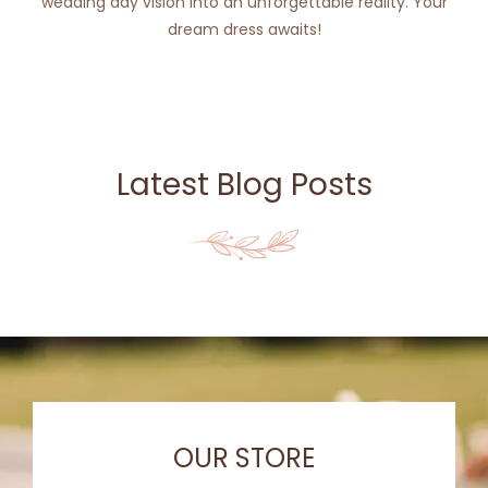
wedding day vision into an unforgettable reality. Your
dream dress awaits!
Latest Blog Posts
OUR STORE