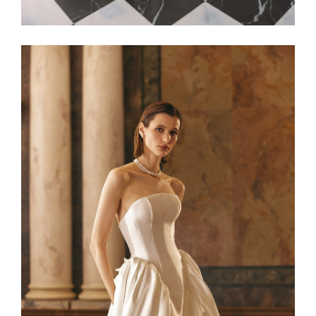
Alaia22