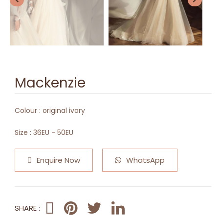
Mackenzie
Colour :
original ivory
Size :
36EU - 50EU
Enquire Now
WhatsApp
SHARE :