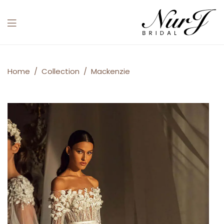
Menu
Mackenzie
Home
/
Collection
/
Mackenzie