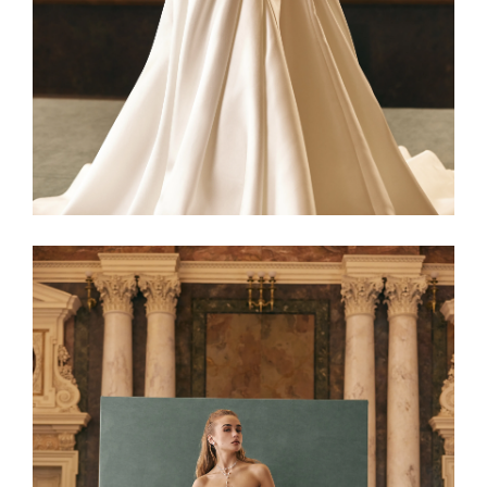
Netta