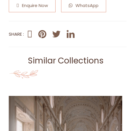
Enquire Now
WhatsApp
SHARE :
Similar Collections