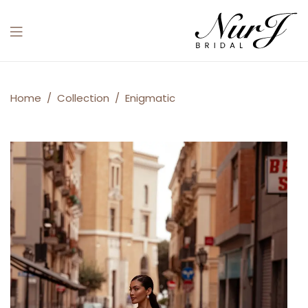
Menu
Enigmatic
Home
/
Collection
/
Enigmatic