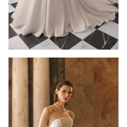
Alaia22