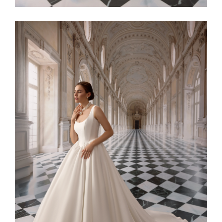
Alaia11