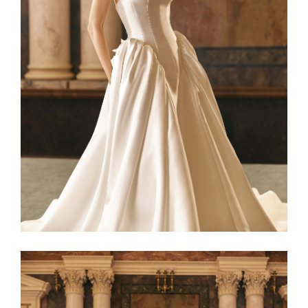
Netta