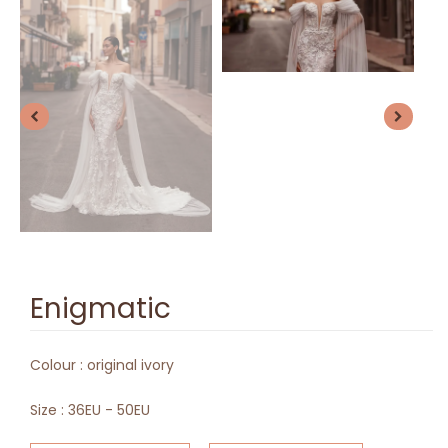
Enigmatic
Colour :
original ivory
Size :
36EU - 50EU