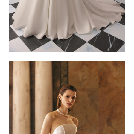
Alaia22