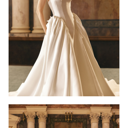
Netta