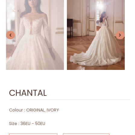
CHANTAL
Colour :
ORIGINAL, IVORY
Size :
36EU - 50EU