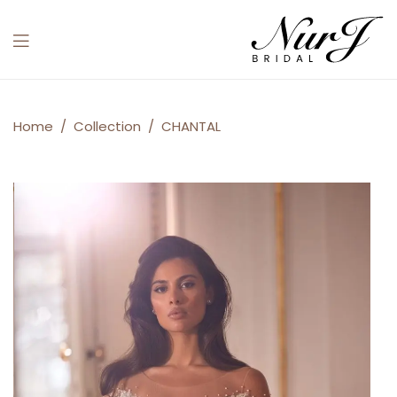
Menu
CHANTAL
Home
/
Collection
/
CHANTAL