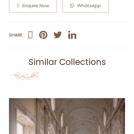
Enquire Now
WhatsApp
SHARE :
Similar Collections