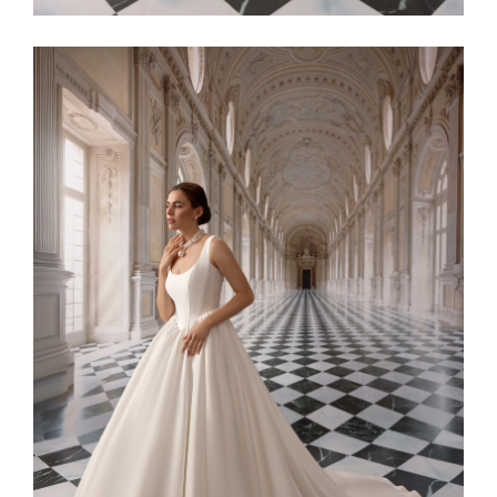
Alaia11