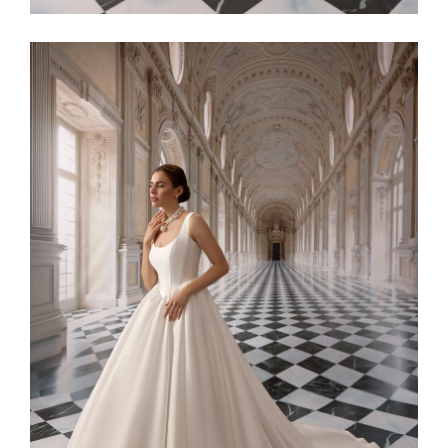
Alaia11