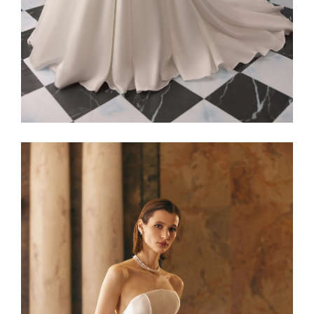
Alaia22