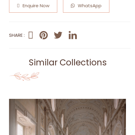
Enquire Now
WhatsApp
SHARE :
Similar Collections