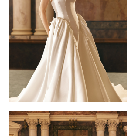
Netta