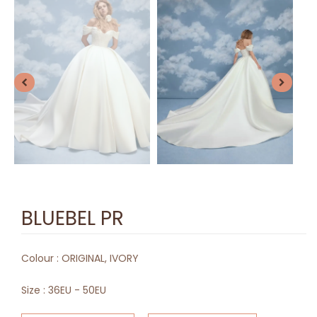
BLUEBEL PR
Colour :
ORIGINAL, IVORY
Size :
36EU - 50EU