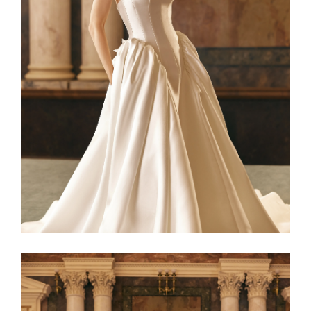
Netta