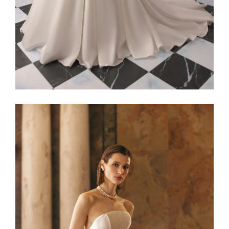
Alaia22