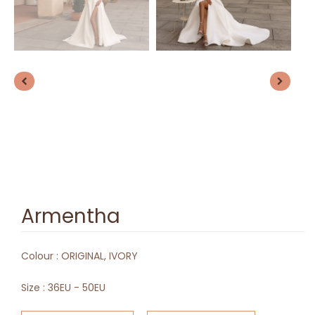
Armentha
Colour :
ORIGINAL, IVORY
Size :
36EU - 50EU