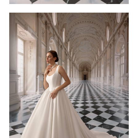
Alaia11