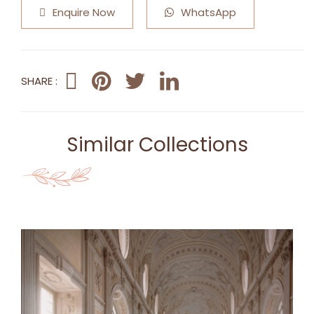
Enquire Now
WhatsApp
SHARE :
Similar Collections