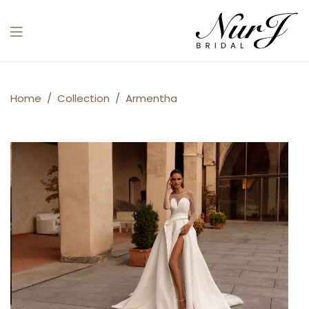
Menu
Armentha
Home
/
Collection
/
Armentha