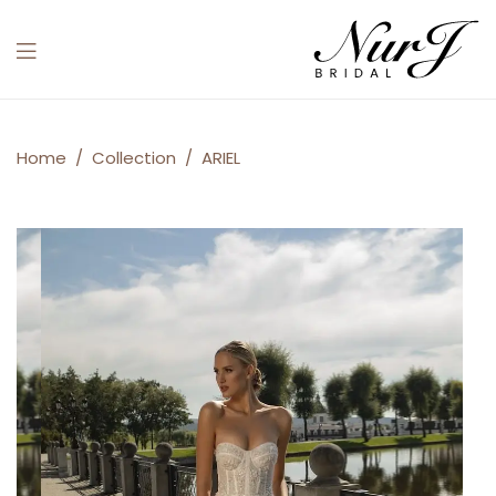
Menu
ARIEL
Home
/
Collection
/
ARIEL