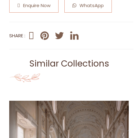
Enquire Now
WhatsApp
SHARE :
Similar Collections