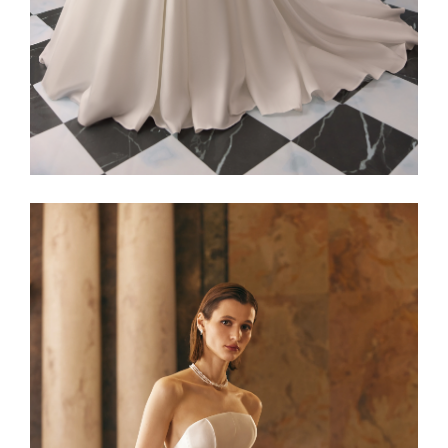
Alaia22