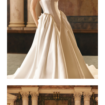
Netta