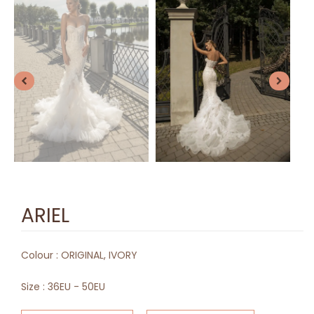
ARIEL
Colour :
ORIGINAL, IVORY
Size :
36EU - 50EU