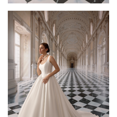
Alaia11