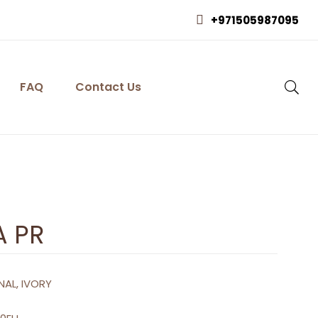
+971505987095
FAQ
Contact Us
A PR
NAL, IVORY