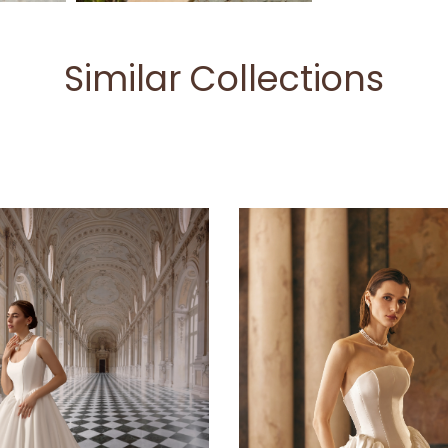
Similar Collections