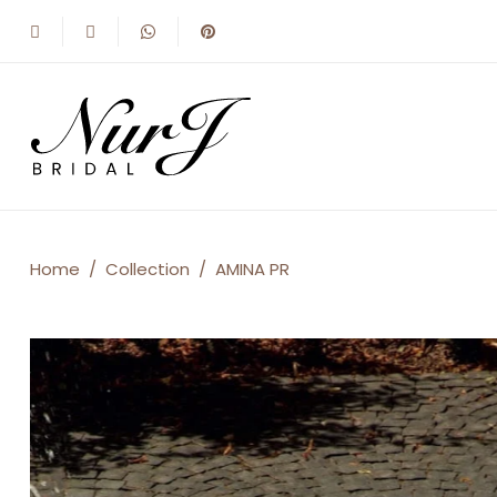
AMINA
Home
/
Collection
/
AMINA PR
PR