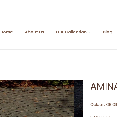
Home
About Us
Our Collection
Blog
AMIN
Colour :
ORIGI