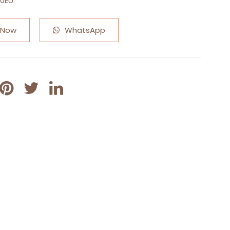
50EU
 Now
WhatsApp