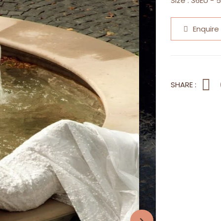
Size :
36EU - 
Enquire
SHARE :